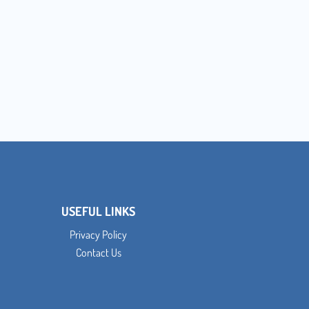
USEFUL LINKS
Privacy Policy
Contact Us