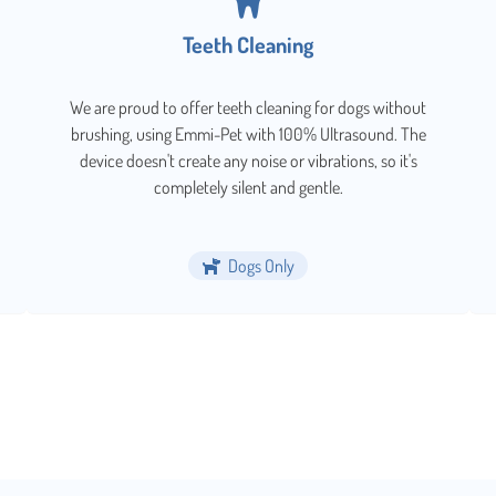
Teeth Cleaning
We are proud to offer teeth cleaning for dogs without
brushing, using Emmi-Pet with 100% Ultrasound. The
device doesn't create any noise or vibrations, so it's
completely silent and gentle.
Dogs Only