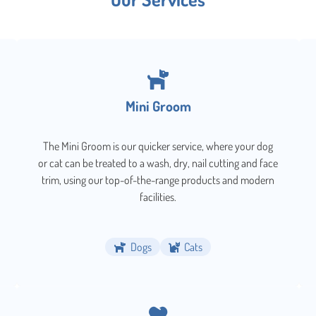
Mini Groom
The Mini Groom is our quicker service, where your dog
or cat can be treated to a wash, dry, nail cutting and face
trim, using our top-of-the-range products and modern
facilities.
Dogs
Cats