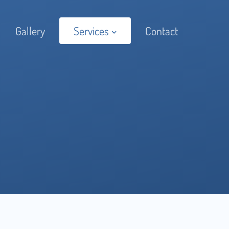
Gallery
Services
Contact