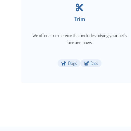
Trim
We offer a trim service that includes tidying your pet's
face and paws.
Dogs
Cats