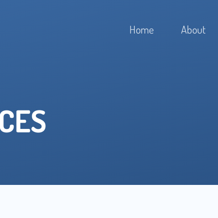
Home
About
ICES