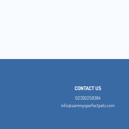
CONTACT US
02392258384
info@sammysperfectpets.com