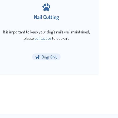
Nail Cutting
It is important to keep your dog’s nails well maintained,
please
contact us
to book in.
Dogs Only