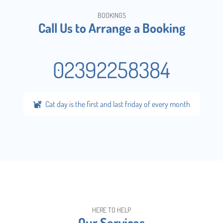
BOOKINGS
Call Us to Arrange a Booking
02392258384
Cat day is the first and last friday of every month
HERE TO HELP
Our Services